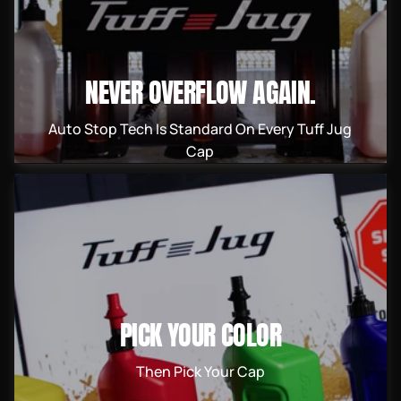
NEVER OVERFLOW AGAIN.
Auto Stop Tech Is Standard On Every Tuff Jug
Cap
PICK YOUR COLOR
Then Pick Your Cap