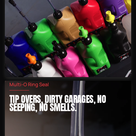
Multi-O Ring Seal
TIP OVERS, DIRTY GARAGES, NO
SEEPING, NO SMELLS.