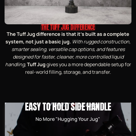
THE TUFF JUG DIFFERENCE
The Tuff Jug difference is that it’s built as a complete
system, not just a basic jug.
With rugged construction,
smarter sealing, versatile cap options, and features
designed for faster, cleaner, more controlled liquid
handling
,
Tuff Jug
gives you a more dependable setup for
real-world filling, storage, and transfer.
EASY TO HOLD SIDE HANDLE
No More "Hugging Your Jug"