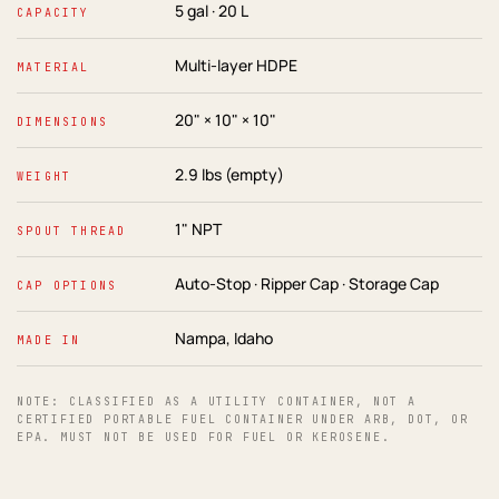
5 gal · 20 L
CAPACITY
Multi-layer HDPE
MATERIAL
20" × 10" × 10"
DIMENSIONS
2.9 lbs (empty)
WEIGHT
1" NPT
SPOUT THREAD
Auto-Stop · Ripper Cap · Storage Cap
CAP OPTIONS
Nampa, Idaho
MADE IN
NOTE: CLASSIFIED AS A UTILITY CONTAINER, NOT A
CERTIFIED PORTABLE FUEL CONTAINER UNDER ARB, DOT, OR
EPA. MUST NOT BE USED FOR FUEL OR KEROSENE.