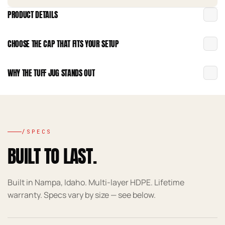
PRODUCT DETAILS
CHOOSE THE CAP THAT FITS YOUR SETUP
WHY THE TUFF JUG STANDS OUT
/SPECS
BUILT TO LAST.
Built in Nampa, Idaho. Multi-layer HDPE. Lifetime
warranty. Specs vary by size — see below.