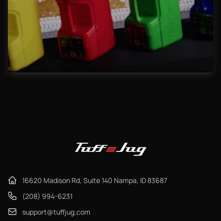
16620 Madison Rd, Suite 140 Nampa, ID 83687
(208) 994-6231
support@tuffjug.com