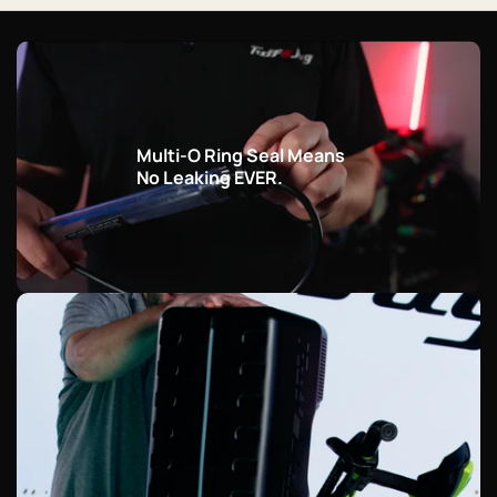
Multi-O Ring Seal Means
No Leaking EVER.