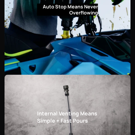
Auto Stop Means Never
Overflowing
Internal Venting Means
Simple + Fast Pours