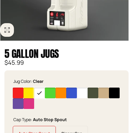
5 GALLON JUGS
Regular
$45.99
price
Jug Color:
Clear
Cap Type:
Auto Stop Spout