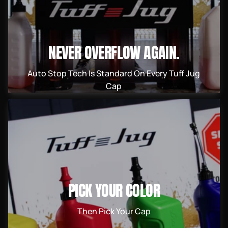
NEVER OVERFLOW AGAIN.
Auto Stop Tech Is Standard On Every Tuff Jug
Cap
PICK YOUR COLOR
Then Pick Your Cap