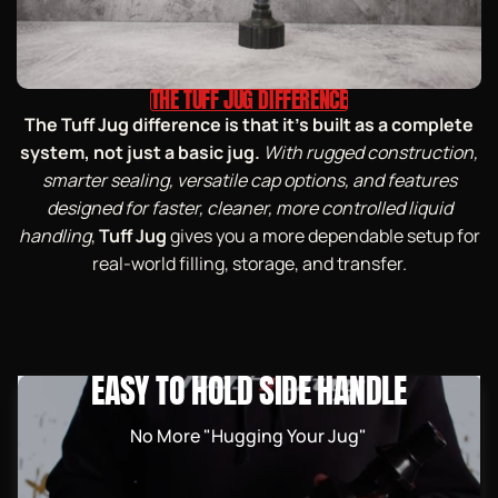
THE TUFF JUG DIFFERENCE
The Tuff Jug difference is that it’s built as a complete
system, not just a basic jug.
With rugged construction,
smarter sealing, versatile cap options, and features
designed for faster, cleaner, more controlled liquid
handling
,
Tuff Jug
gives you a more dependable setup for
real-world filling, storage, and transfer.
EASY TO HOLD SIDE HANDLE
No More "Hugging Your Jug"