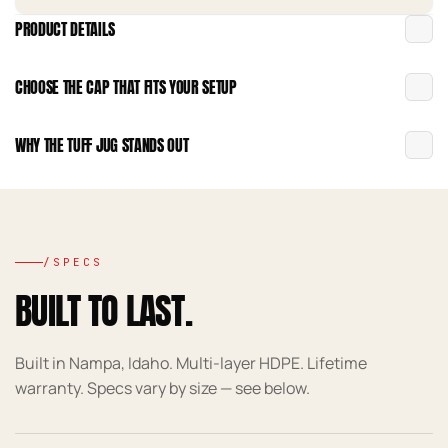
PRODUCT DETAILS
CHOOSE THE CAP THAT FITS YOUR SETUP
WHY THE TUFF JUG STANDS OUT
/SPECS
BUILT TO LAST.
Built in Nampa, Idaho. Multi-layer HDPE. Lifetime
warranty. Specs vary by size — see below.