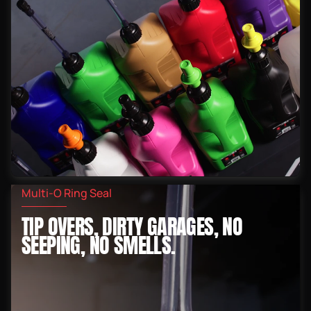
Multi-O Ring Seal
TIP OVERS, DIRTY GARAGES, NO
SEEPING, NO SMELLS.