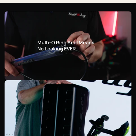
Multi-O Ring Seal Means
No Leaking EVER.