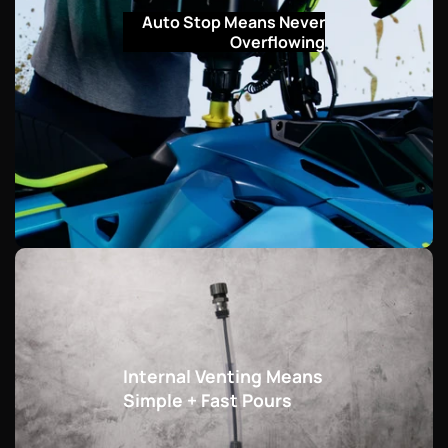
Auto Stop Means Never
Overflowing
Internal Venting Means
Simple + Fast Pours