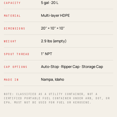
5 gal · 20 L
CAPACITY
Multi-layer HDPE
MATERIAL
20" × 10" × 10"
DIMENSIONS
2.9 lbs (empty)
WEIGHT
1" NPT
SPOUT THREAD
Auto-Stop · Ripper Cap · Storage Cap
CAP OPTIONS
Nampa, Idaho
MADE IN
NOTE: CLASSIFIED AS A UTILITY CONTAINER, NOT A
CERTIFIED PORTABLE FUEL CONTAINER UNDER ARB, DOT, OR
EPA. MUST NOT BE USED FOR FUEL OR KEROSENE.