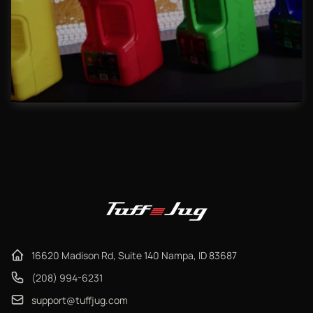
16620 Madison Rd, Suite 140 Nampa, ID 83687
(208) 994-6231
support@tuffjug.com