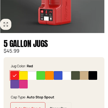
5 GALLON JUGS
Regular
$45.99
price
Jug Color:
Red
Cap Type:
Auto Stop Spout