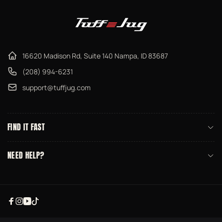
16620 Madison Rd, Suite 140 Nampa, ID 83687
(208) 994-6231
support@tuffjug.com
FIND IT FAST
NEED HELP?
Facebook
Instagram
YouTube
TikTok