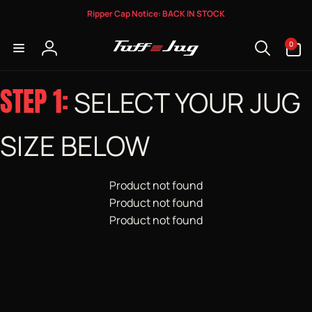
Skip to
Ripper Cap Notice: BACK IN STOCK
content
0
0
items
Log
in
STEP 1:
SELECT YOUR JUG
SIZE BELOW
Product not found
Product not found
Product not found