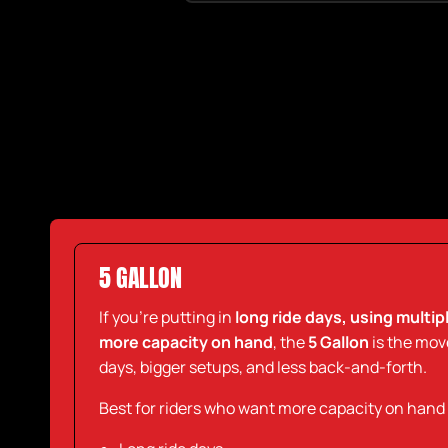
5 GALLON
If you’re putting in
long ride days, using multi
more capacity on hand
, the
5 Gallon
is the move.
days, bigger setups, and less back-and-forth.
Best for riders who want more capacity on hand an