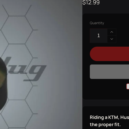
Regular
$12.99
price
Quantity
Increas
quantit
Decrea
for
quantit
KTM
for
ADAPT
KTM
ADAPT
Riding a KTM, Hu
the proper fit.