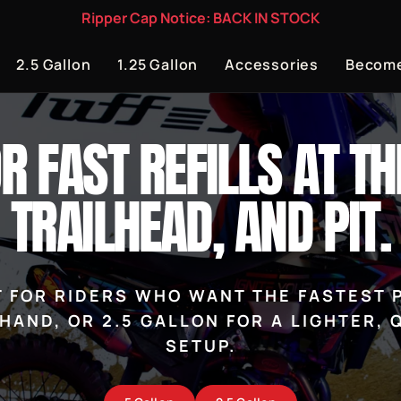
Ripper Cap Notice: BACK IN STOCK
2.5 Gallon
1.25 Gallon
Accessories
Become
OR FAST REFILLS AT TH
TRAILHEAD, AND PIT.
LT FOR RIDERS WHO WANT THE FASTEST P
HAND, OR 2.5 GALLON FOR A LIGHTER,
SETUP.