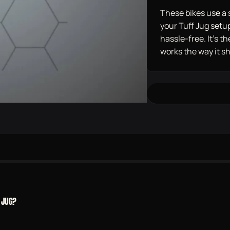
These bikes use a 
your Tuff Jug setup 
hassle-free. It’s 
works the way it s
 JUG?