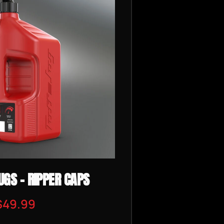
UGS - RIPPER CAPS
$49.99