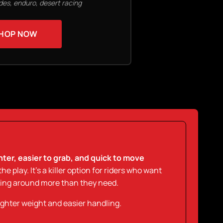
ides, enduro, desert racing
HOP NOW
ghter, easier to grab, and quick to move
the play. It’s a killer option for riders who want
ling around more than they need.
ighter weight and easier handling.