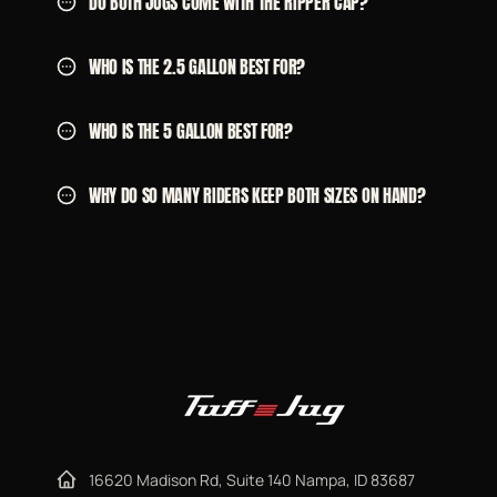
DO BOTH JUGS COME WITH THE RIPPER CAP?
WHO IS THE 2.5 GALLON BEST FOR?
WHO IS THE 5 GALLON BEST FOR?
WHY DO SO MANY RIDERS KEEP BOTH SIZES ON HAND?
16620 Madison Rd, Suite 140 Nampa, ID 83687