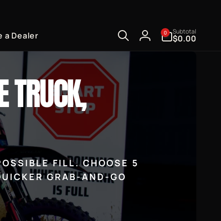
0
Subtotal
0
 a Dealer
items
$0.00
Log
in
E TRUCK,
OSSIBLE FILL. CHOOSE 5
 QUICKER GRAB-AND-GO