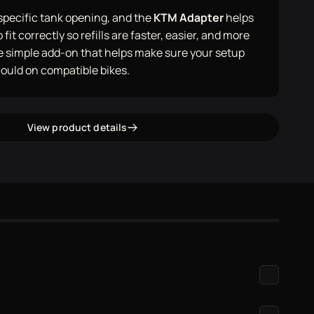
specific tank opening, and the
KTM Adapter
helps
fit correctly so refills are faster, easier, and more
the simple add-on that helps make sure your setup
hould on compatible bikes.
View product details