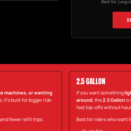
Best for: Long r
S
2.5 GALLON
ple machines, or wanting
If you want something
li
 It’s built for bigger ride
around
, the
2.5 Gallon
is 
fast top-offs without hau
d fewer refill trips.
Best for riders who want l