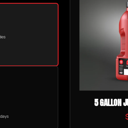
des
5 GALLON J
 days