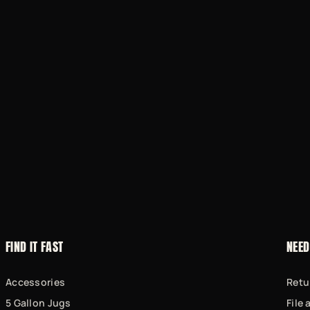
FIND IT FAST
NEED
Accessories
Retu
5 Gallon Jugs
File