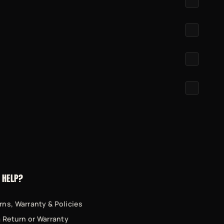
 HELP?
rns, Warranty & Policies
 a Return or Warranty