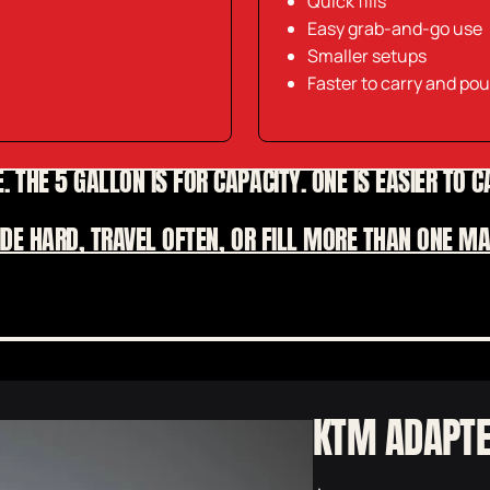
Quick fills
Easy grab-and-go use
Smaller setups
Faster to carry and pou
. THE 5 GALLON IS FOR CAPACITY. ONE IS EASIER TO 
RIDE HARD, TRAVEL OFTEN, OR FILL MORE THAN ONE 
RIP THROUGH THE REFILLS
KTM ADAPT