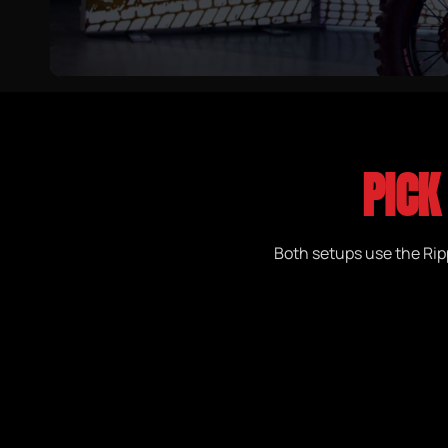
PICK
Both setups use the Ripp