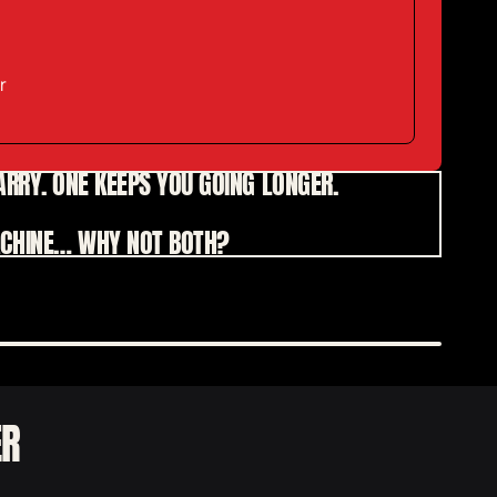
r
CARRY. ONE KEEPS YOU GOING LONGER.
MACHINE…
WHY NOT BOTH?
ER