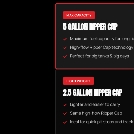
MAX CAPACITY
5 GALLON RIPPER CAP
Maximum fuel capacity for long ri
High-flow Ripper Cap technology
Perfect for big tanks & big days
LIGHTWEIGHT
2.5 GALLON RIPPER CAP
Lighter and easier to carry
Same high-flow Ripper Cap
Ideal for quick pit stops and track