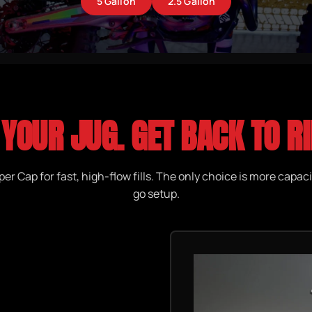
5 Gallon
2.5 Gallon
 YOUR JUG. GET BACK TO RI
er Cap for fast, high-flow fills. The only choice is more capaci
go setup.