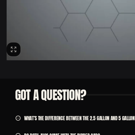
GOT A QUESTION?
WHAT’S THE DIFFERENCE BETWEEN THE 2.5 GALLON AND 5 GALLON