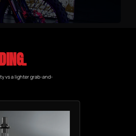
DING.
ty vs a lighter grab-and-