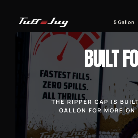
Skip to
content
5 Gallon
BUILT F
THE RIPPER CAP IS BUI
GALLON FOR MORE ON 