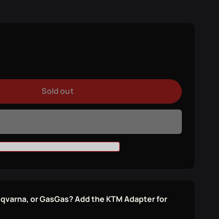
e
y
se
y
Sold out
ER
ER
sqvarna, or GasGas? Add the KTM Adapter for