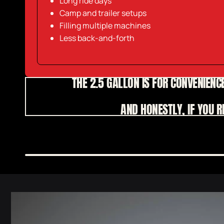
Long ride days
Camp and trailer setups
Filling multiple machines
Less back-and-forth
THE 2.5 GALLON IS FOR CONVENIENCE
AND HONESTLY, IF YOU 
Skip to
product
information